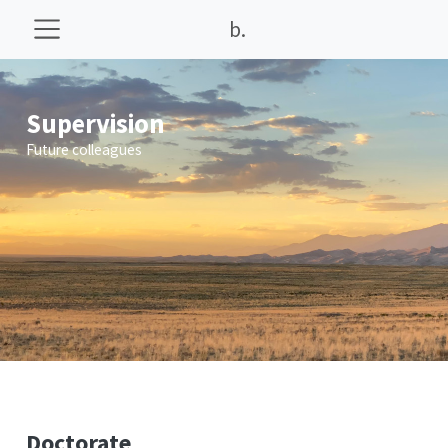
b.
Supervision
Future colleagues
Doctorate