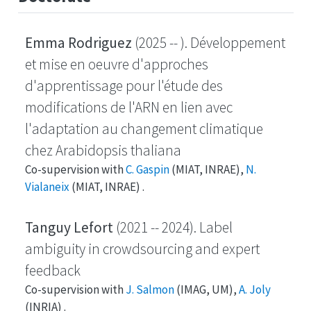
Emma Rodriguez
(2025 -- ). Développement
et mise en oeuvre d'approches
d'apprentissage pour l'étude des
modifications de l'ARN en lien avec
l'adaptation au changement climatique
chez Arabidopsis thaliana
Co-supervision with
C. Gaspin
(MIAT, INRAE),
N.
Vialaneix
(MIAT, INRAE) .
Tanguy Lefort
(2021 -- 2024). Label
ambiguity in crowdsourcing and expert
feedback
Co-supervision with
J. Salmon
(IMAG, UM),
A. Joly
(INRIA) .