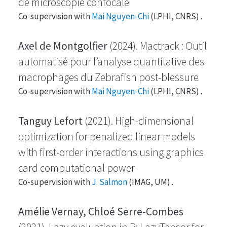
de microscopie confocale
Co-supervision with
Mai Nguyen-Chi
(LPHI, CNRS) .
Axel de Montgolfier
(2024). Mactrack : Outil
automatisé pour l’analyse quantitative des
macrophages du Zebrafish post-blessure
Co-supervision with
Mai Nguyen-Chi
(LPHI, CNRS) .
Tanguy Lefort
(2021). High-dimensional
optimization for penalized linear models
with first-order interactions using graphics
card computational power
Co-supervision with
J. Salmon
(IMAG, UM) .
Amélie Vernay, Chloé Serre-Combes