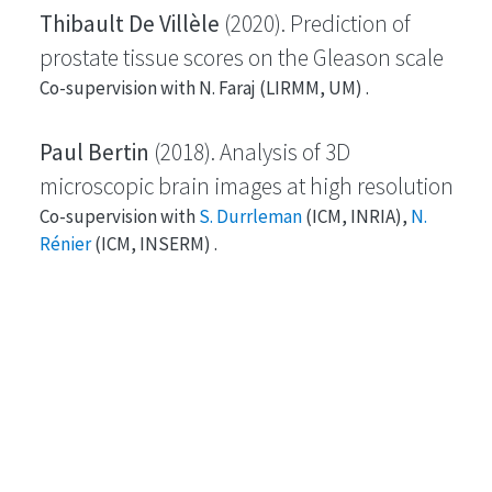
Thibault De Villèle
(2020). Prediction of
prostate tissue scores on the Gleason scale
Co-supervision with N. Faraj (LIRMM, UM) .
Paul Bertin
(2018). Analysis of 3D
microscopic brain images at high resolution
Co-supervision with
S. Durrleman
(ICM, INRIA),
N.
Rénier
(ICM, INSERM) .