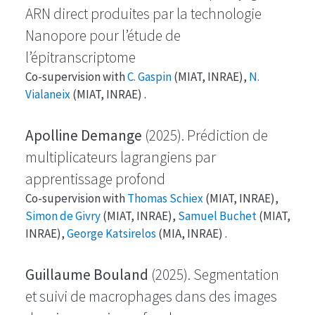
ARN direct produites par la technologie
Nanopore pour l’étude de
l’épitranscriptome
Co-supervision with
C. Gaspin
(MIAT, INRAE),
N.
Vialaneix
(MIAT, INRAE) .
Apolline Demange
(2025). Prédiction de
multiplicateurs lagrangiens par
apprentissage profond
Co-supervision with
Thomas Schiex
(MIAT, INRAE),
Simon de Givry
(MIAT, INRAE),
Samuel Buchet
(MIAT,
INRAE),
George Katsirelos
(MIA, INRAE) .
Guillaume Bouland
(2025). Segmentation
et suivi de macrophages dans des images