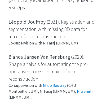
(2021). Lazy evaluation in R: LazyTensor for
RKeOps
Léopold Jouffroy
(2021). Registration and
segmentation with missing 3D data for
maxillofacial reconstruction
Co-supervision with N. Faraj (LIRMM, UM) .
Bianca Jansen Van Rensburg
(2020).
Shape analysis for automating the pre-
operative process in maxillofacial
reconstruction
Co-supervision with
M. de Boutray
(CHU
Montpellier, UM), N. Faraj (LIRMM, UM),
N. Zemiti
(LIRMM, UM) .