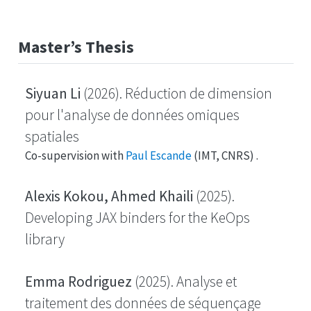
Master’s Thesis
Siyuan Li
(2026). Réduction de dimension
pour l'analyse de données omiques
spatiales
Co-supervision with
Paul Escande
(IMT, CNRS) .
Alexis Kokou, Ahmed Khaili
(2025).
Developing JAX binders for the KeOps
library
Emma Rodriguez
(2025). Analyse et
traitement des données de séquençage