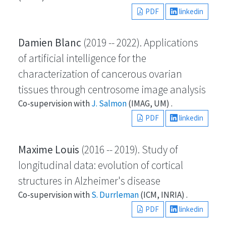
PDF
linkedin
Damien Blanc
(2019 -- 2022). Applications
of artificial intelligence for the
characterization of cancerous ovarian
tissues through centrosome image analysis
Co-supervision with
J. Salmon
(IMAG, UM) .
PDF
linkedin
Maxime Louis
(2016 -- 2019). Study of
longitudinal data: evolution of cortical
structures in Alzheimer's disease
Co-supervision with
S. Durrleman
(ICM, INRIA) .
PDF
linkedin