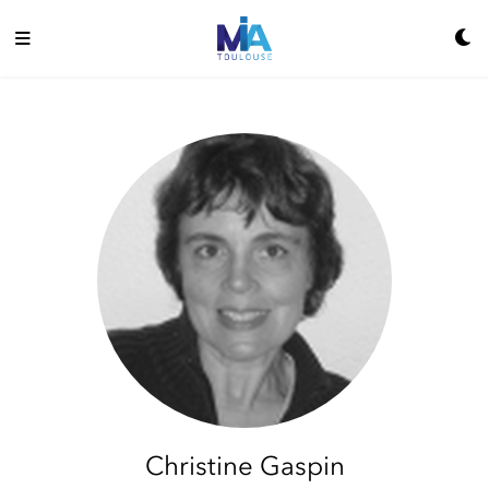
Christine Gaspin