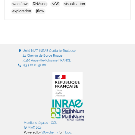
workflow
RNAseq
NGS
visualisation
exploration
jflow
Unité MIAT, INRAE Occitanie-Toulouse
24, Chemin de Borde Rouge
31320 Auzeville-Tolosane FRANCE
+33 5 61 28 52 88
Mentions légales
-
CGU
MIAT, 2023
Powered by
Wowchemy
for
Hugo
.