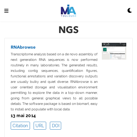
NGS
RNAbrowse
Transcriptome analysis based on a de novo assembly of
next generation RNA sequences is now performed
routinely in many laboratories. The generated results,
including contig sequences, quantification figures,
functional annotations and variation discovery outputs
are usually bulky and quiet diverse. RNAbrowse is an
user oriented storage and visualisation environment
permitting to explore the data in a top-down manner,
going from general graphical views to all possible
details. The software package is based on biomart, easy
to install and populate with local data.
13 mai 2014
Citation
URL
DOI