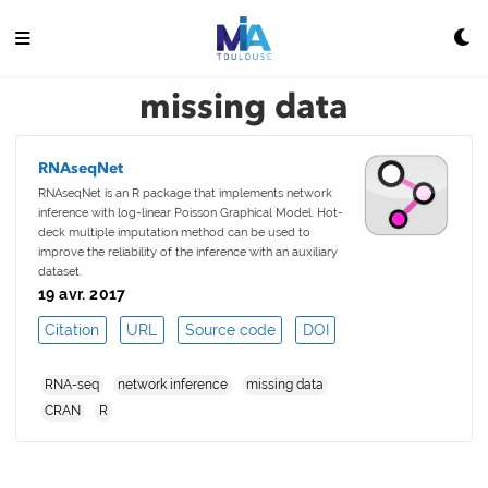
missing data
RNAseqNet
RNAseqNet is an R package that implements network
inference with log-linear Poisson Graphical Model. Hot-
deck multiple imputation method can be used to
improve the reliability of the inference with an auxiliary
dataset.
19 avr. 2017
Citation
URL
Source code
DOI
RNA-seq
network inference
missing data
CRAN
R