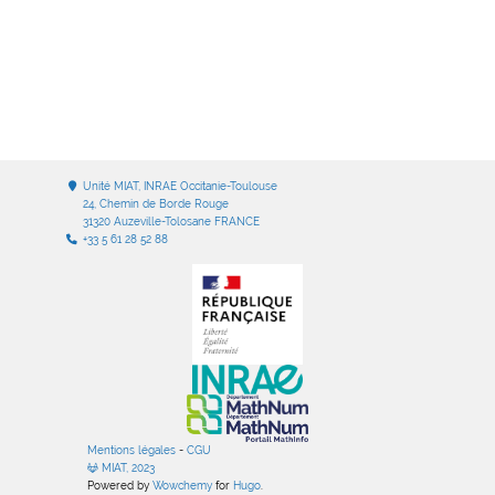
Unité MIAT, INRAE Occitanie-Toulouse
24, Chemin de Borde Rouge
31320 Auzeville-Tolosane FRANCE
+33 5 61 28 52 88
Mentions légales
-
CGU
MIAT, 2023
Powered by
Wowchemy
for
Hugo
.