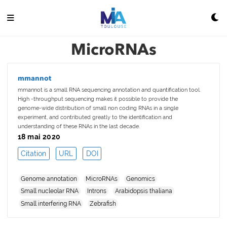
MicroRNAs
mmannot
mmannot is a small RNA sequencing annotation and quantification tool.
High -throughput sequencing makes it possible to provide the
genome-wide distribution of small non coding RNAs in a single
experiment, and contributed greatly to the identification and
understanding of these RNAs in the last decade.
18 mai 2020
Citation
URL
DOI
Genome annotation
MicroRNAs
Genomics
Small nucleolar RNA
Introns
Arabidopsis thaliana
Small interfering RNA
Zebrafish