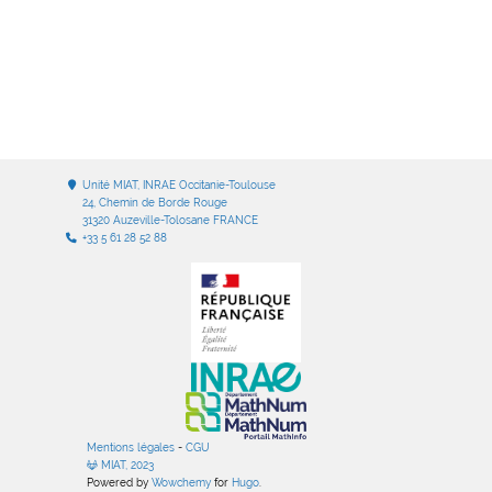
Unité MIAT, INRAE Occitanie-Toulouse
24, Chemin de Borde Rouge
31320 Auzeville-Tolosane FRANCE
+33 5 61 28 52 88
Mentions légales
-
CGU
MIAT, 2023
Powered by
Wowchemy
for
Hugo
.