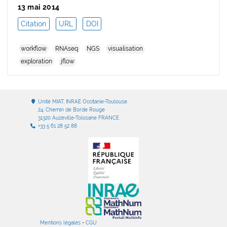
13 mai 2014
Citation
URL
DOI
workflow
RNAseq
NGS
visualisation
exploration
jflow
Unité MIAT, INRAE Occitanie-Toulouse
24, Chemin de Borde Rouge
31320 Auzeville-Tolosane FRANCE
+33 5 61 28 52 88
Mentions légales
-
CGU