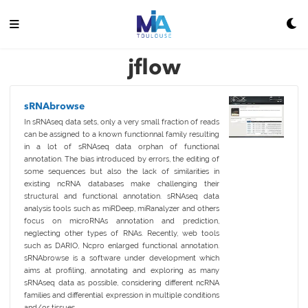
jflow
sRNAbrowse
In sRNAseq data sets, only a very small fraction of reads
can be assigned to a known functionnal family resulting
in a lot of sRNAseq data orphan of functional
annotation. The bias introduced by errors, the editing of
some sequences but also the lack of similarities in
existing ncRNA databases make challenging their
structural and functional annotation. sRNAseq data
analysis tools such as miRDeep, miRanalyzer and others
focus on microRNAs annotation and prediction,
neglecting other types of RNAs. Recently, web tools
such as DARIO, Ncpro enlarged functional annotation.
sRNAbrowse is a software under development which
aims at profiling, annotating and exploring as many
sRNAseq data as possible, considering different ncRNA
families and differential expression in multiple conditions
and/or tissues.