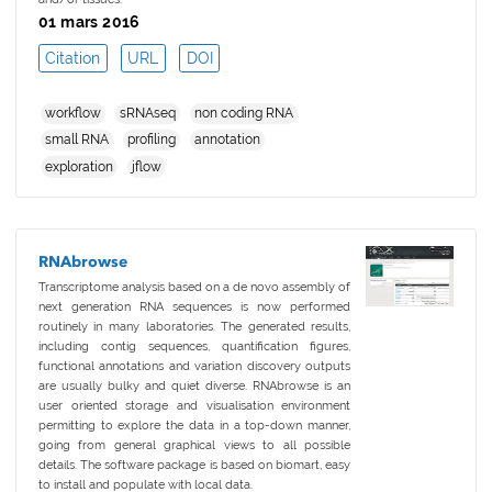
01 mars 2016
Citation
URL
DOI
workflow
sRNAseq
non coding RNA
small RNA
profiling
annotation
exploration
jflow
RNAbrowse
Transcriptome analysis based on a de novo assembly of
next generation RNA sequences is now performed
routinely in many laboratories. The generated results,
including contig sequences, quantification figures,
functional annotations and variation discovery outputs
are usually bulky and quiet diverse. RNAbrowse is an
user oriented storage and visualisation environment
permitting to explore the data in a top-down manner,
going from general graphical views to all possible
details. The software package is based on biomart, easy
to install and populate with local data.