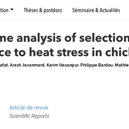
tion
Thèses & postdocs
Séminaire & Actualités
 analysis of selection
ce to heat stress in chi
at, Arash Javanmard, Karim Hasanpur, Philippe Bardou, Mathieu
Article de revue
Scientific Reports