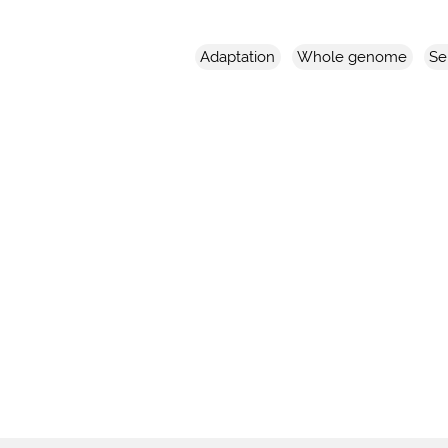
Adaptation
Whole genome
Se