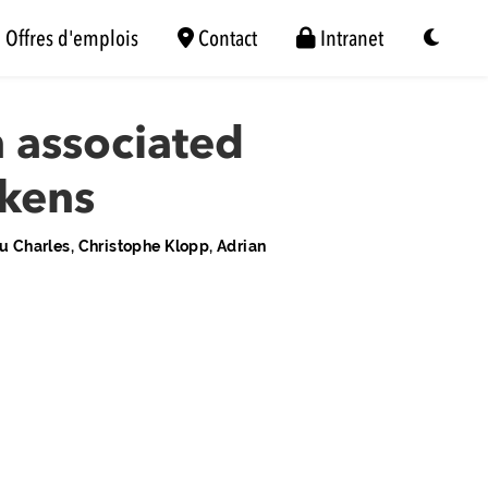
Offres d'emplois
Contact
Intranet
 associated
ckens
 Charles, Christophe Klopp, Adrian