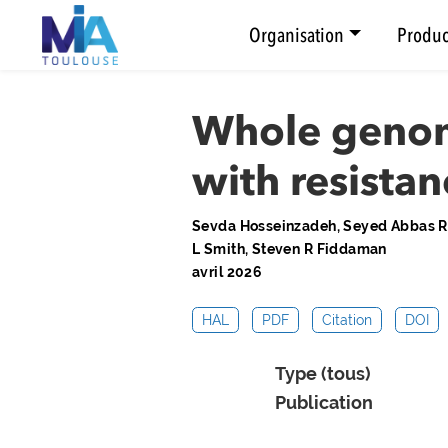
Organisation
Produc
Whole genome
with resistan
Sevda Hosseinzadeh, Seyed Abbas Raf
L Smith, Steven R Fiddaman
avril 2026
HAL
PDF
Citation
DOI
Type (tous)
Publication