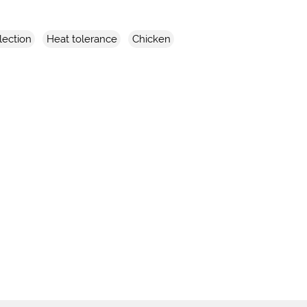
lection
Heat tolerance
Chicken