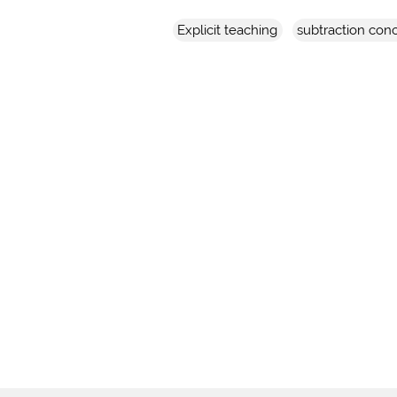
Explicit teaching
subtraction con