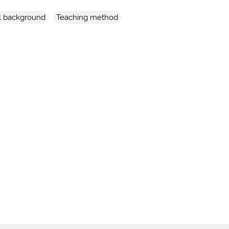
l background
Teaching method