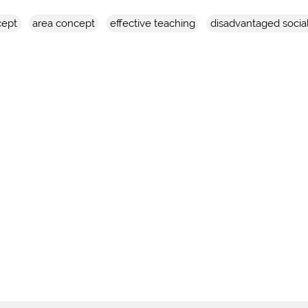
cept
area concept
effective teaching
disadvantaged socia