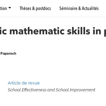
tion
Thèses & postdocs
Séminaire & Actualités
ic mathematic skills in
a Poparoch
Article de revue
School Effectiveness and School Improvement