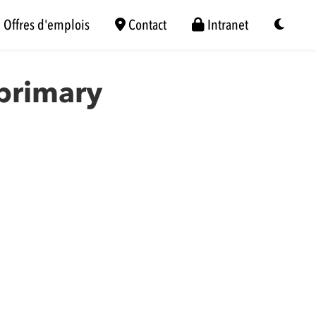
Offres d'emplois
Contact
Intranet
 primary