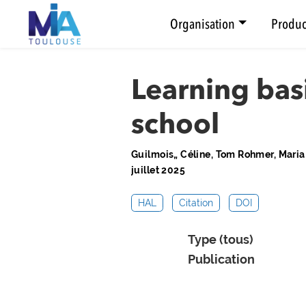
Organisation
Produc
Learning bas
school
Guilmois„ Céline, Tom Rohmer, Mari
juillet 2025
HAL
Citation
DOI
Type (tous)
Publication