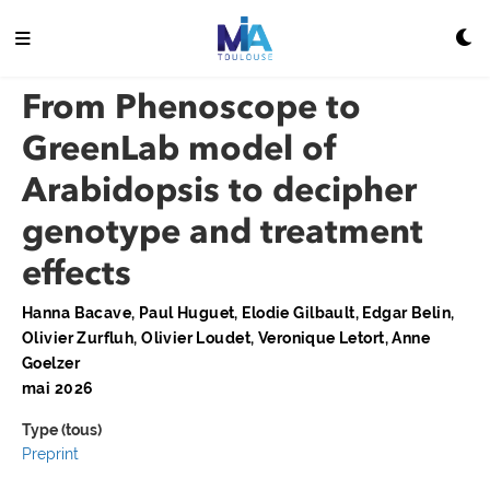
From Phenoscope to
GreenLab model of
Arabidopsis to decipher
genotype and treatment
effects
Hanna Bacave, Paul Huguet, Elodie Gilbault, Edgar Belin,
Olivier Zurfluh, Olivier Loudet, Veronique Letort, Anne
Goelzer
mai 2026
Type (tous)
Preprint