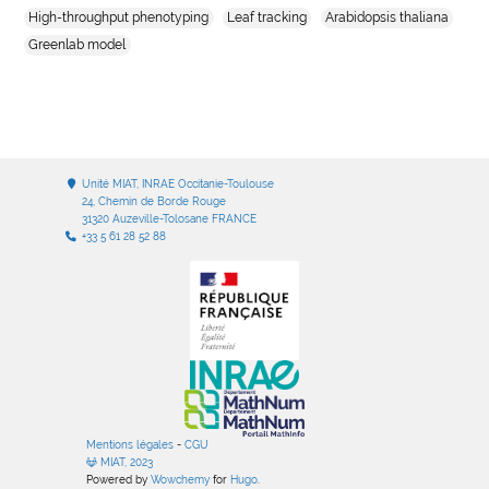
High-throughput phenotyping
Leaf tracking
Arabidopsis thaliana
Greenlab model
Unité MIAT, INRAE Occitanie-Toulouse
24, Chemin de Borde Rouge
31320 Auzeville-Tolosane FRANCE
+33 5 61 28 52 88
Mentions légales
-
CGU
MIAT, 2023
Powered by
Wowchemy
for
Hugo
.