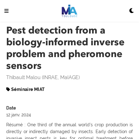
Pest detection from a
biology-informed inverse
problem and pheromone
sensors
Thibault Malou (INRAE, MaIAGE)
Séminaire MIAT
Date
12 janv. 2024
Résumé : One third of the annual world’s crop production is
directly or indirectly damaged by insects. Early detection of
invasive insect pests is key for optimal treatment before