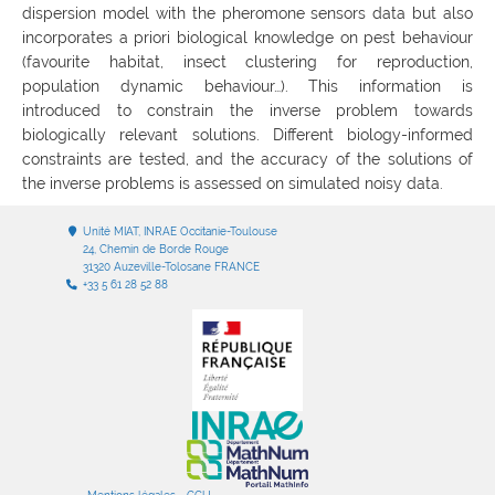
dispersion model with the pheromone sensors data but also
incorporates a priori biological knowledge on pest behaviour
(favourite habitat, insect clustering for reproduction,
population dynamic behaviour…). This information is
introduced to constrain the inverse problem towards
biologically relevant solutions. Different biology-informed
constraints are tested, and the accuracy of the solutions of
the inverse problems is assessed on simulated noisy data.
Unité MIAT, INRAE Occitanie-Toulouse
24, Chemin de Borde Rouge
31320 Auzeville-Tolosane FRANCE
+33 5 61 28 52 88