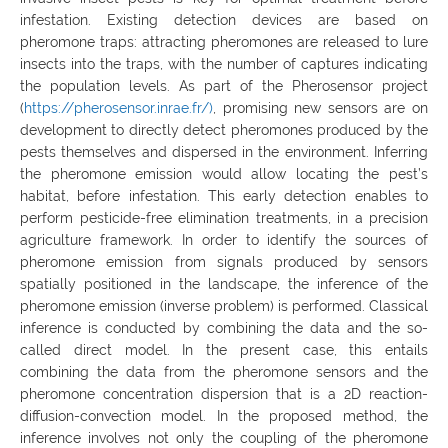
infestation. Existing detection devices are based on
pheromone traps: attracting pheromones are released to lure
insects into the traps, with the number of captures indicating
the population levels. As part of the Pherosensor project
(
https://pherosensor.inrae.fr/)
, promising new sensors are on
development to directly detect pheromones produced by the
pests themselves and dispersed in the environment. Inferring
the pheromone emission would allow locating the pest’s
habitat, before infestation. This early detection enables to
perform pesticide-free elimination treatments, in a precision
agriculture framework. In order to identify the sources of
pheromone emission from signals produced by sensors
spatially positioned in the landscape, the inference of the
pheromone emission (inverse problem) is performed. Classical
inference is conducted by combining the data and the so-
called direct model. In the present case, this entails
combining the data from the pheromone sensors and the
pheromone concentration dispersion that is a 2D reaction-
diffusion-convection model. In the proposed method, the
inference involves not only the coupling of the pheromone